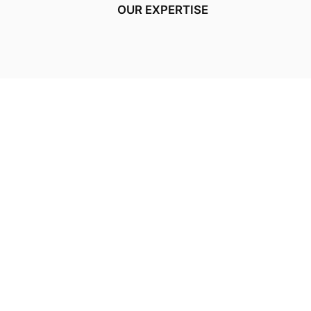
OUR EXPERTISE