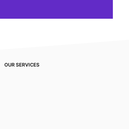
OUR SERVICES